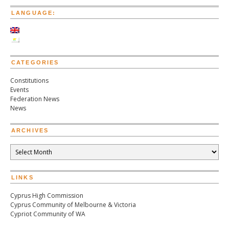
Republic
LANGUAGE:
of
Cyprus
Mr
Demetris
Christofias
CATEGORIES
at
the
Constitutions
66th
Events
Session
Federation News
of
News
the
United
Nations
ARCHIVES
General
Assembly
Archives
in
New
York
LINKS
Cyprus High Commission
Cyprus Community of Melbourne & Victoria
Cypriot Community of WA