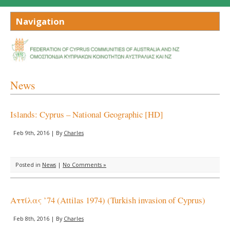
News
Islands: Cyprus – National Geographic [HD]
Feb 9th, 2016 | By
Charles
Posted in
News
|
No Comments »
Αττίλας ’74 (Attilas 1974) (Turkish invasion of Cyprus)
Feb 8th, 2016 | By
Charles