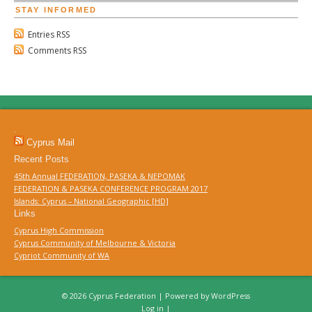
STAY INFORMED
Entries RSS
Comments RSS
.
Cyprus Mail
Recent Posts
45th Annual FEDERATION, PASEKA & NEPOMAK
FEDERATION & PASEKA CONFERENCE PROGRAM 2017
Islands: Cyprus – National Geographic [HD]
Links
Cyprus High Commission
Cyprus Community of Melbourne & Victoria
Cypriot Community of WA
© 2026 Cyprus Federation | Powered by
WordPress
Log in
|