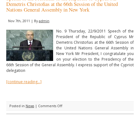
Demetris Christofias at the 66th Session of the United
Nations General Assembly in New York
Nov 7th, 2011 | By
admin
No. 9 Thursday, 22/9/2011 Speech of the
President of the Republic of Cyprus Mr
Demetris Christofias at the 66th Session of
the United Nations General Assembly in
New York Mr President, I congratulate you
on your election to the Presidency of the
66th Session of the General Assembly. I express support of the Cypriot
delegation
[continue reading…]
on
Posted in
News
|
Comments Off
Speech
of
the
President
of
the