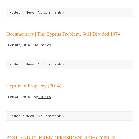
Posted in
News
|
No Comments »
Documentary | The Cyprus Problem, Still Divided 1974
Feb 8th, 2016 | By
Charles
Posted in
News
|
No Comments »
Cyprus in Prophecy (2014)
Feb 8th, 2016 | By
Charles
Posted in
News
|
No Comments »
PAST AND CURRENT PRESIDENTS OF CYPRUS