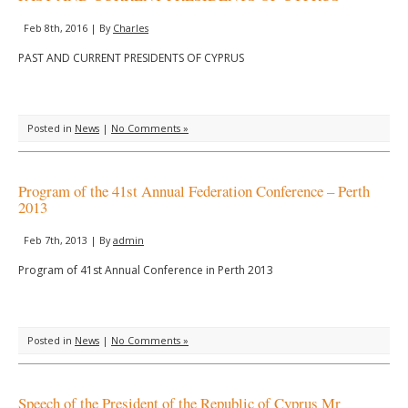
Feb 8th, 2016 | By
Charles
PAST AND CURRENT PRESIDENTS OF CYPRUS
Posted in
News
|
No Comments »
Program of the 41st Annual Federation Conference – Perth
2013
Feb 7th, 2013 | By
admin
Program of 41st Annual Conference in Perth 2013
Posted in
News
|
No Comments »
Speech of the President of the Republic of Cyprus Mr