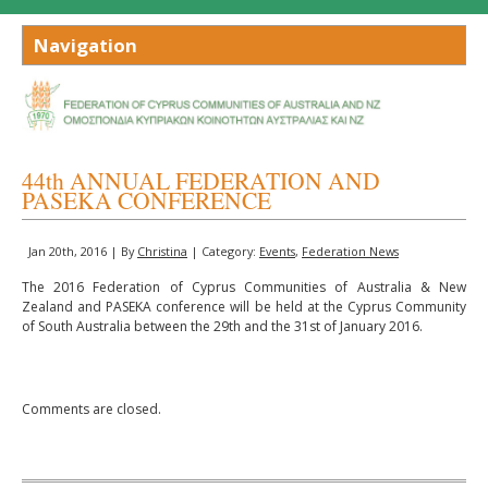
44th ANNUAL FEDERATION AND
PASEKA CONFERENCE
Jan 20th, 2016 | By
Christina
| Category:
Events
,
Federation News
The 2016 Federation of Cyprus Communities of Australia & New
Zealand and PASEKA conference will be held at the Cyprus Community
of South Australia between the 29th and the 31st of January 2016.
Comments are closed.