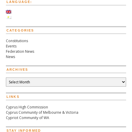
LANGUAGE:
CATEGORIES
Constitutions
Events
Federation News
News
ARCHIVES
Archives
LINKS
Cyprus High Commission
Cyprus Community of Melbourne & Victoria
Cypriot Community of WA
STAY INFORMED