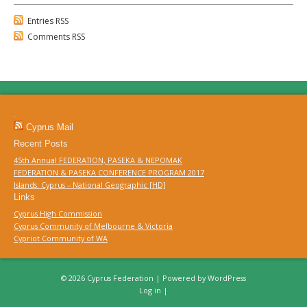
Entries RSS
Comments RSS
.
Cyprus Mail
Recent Posts
45th Annual FEDERATION, PASEKA & NEPOMAK
FEDERATION & PASEKA CONFERENCE PROGRAM 2017
Islands: Cyprus – National Geographic [HD]
Links
Cyprus High Commission
Cyprus Community of Melbourne & Victoria
Cypriot Community of WA
© 2026 Cyprus Federation | Powered by
WordPress
Log in
|